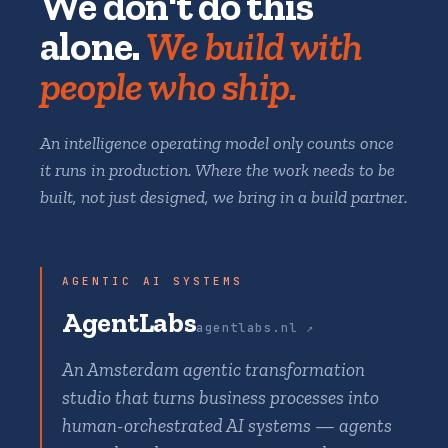
We don't do this
alone.
We build with
people who ship.
An intelligence operating model only counts once
it runs in production. Where the work needs to be
built, not just designed, we bring in a build partner.
AGENTIC AI SYSTEMS
AgentLabs
agentlabs.nl ↗
An Amsterdam agentic transformation
studio that turns business processes into
human-orchestrated AI systems — agents