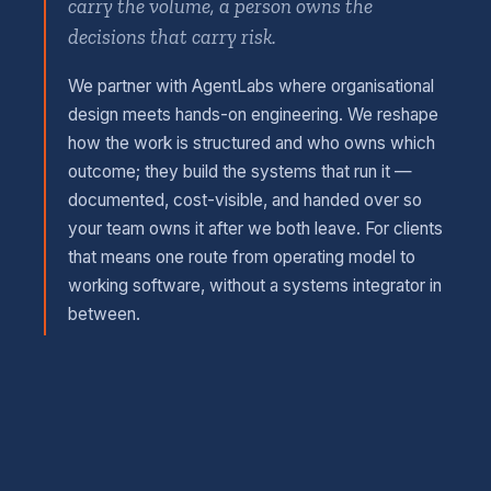
carry the volume, a person owns the
decisions that carry risk.
We partner with AgentLabs where organisational
design meets hands-on engineering. We reshape
how the work is structured and who owns which
outcome; they build the systems that run it —
documented, cost-visible, and handed over so
your team owns it after we both leave. For clients
that means one route from operating model to
working software, without a systems integrator in
between.