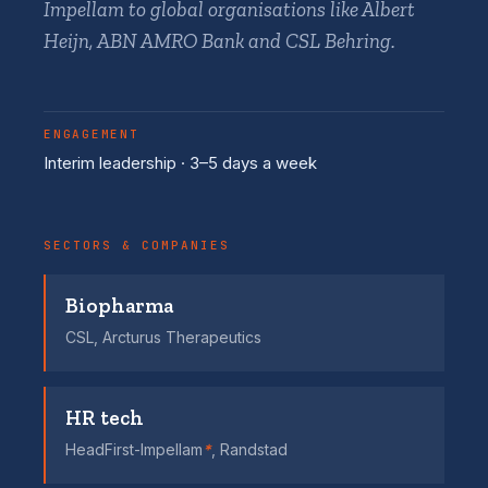
Impellam to global organisations like Albert
Heijn, ABN AMRO Bank and CSL Behring.
ENGAGEMENT
Interim leadership · 3–5 days a week
SECTORS & COMPANIES
Biopharma
CSL, Arcturus Therapeutics
HR tech
HeadFirst-Impellam
*
, Randstad