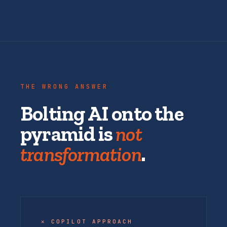
THE WRONG ANSWER
Bolting AI onto the
pyramid is
not
transformation
.
✕ COPILOT APPROACH