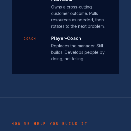
Owns a cross-cutting
customer outcome. Pulls
resources as needed, then
rotates to the next problem.
Player-Coach
COACH
Replaces the manager. Still
builds. Develops people by
doing, not telling.
HOW WE HELP YOU BUILD IT