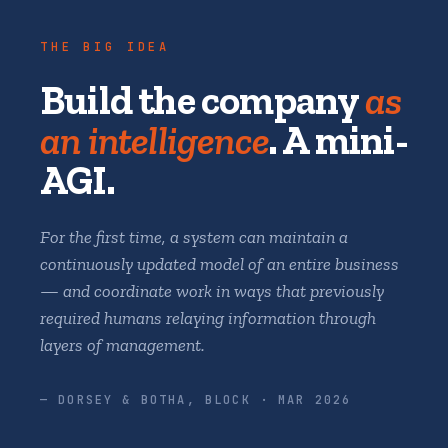
THE BIG IDEA
Build the company
as
an intelligence
. A mini-
AGI.
For the first time, a system can maintain a
continuously updated model of an entire business
— and coordinate work in ways that previously
required humans relaying information through
layers of management.
— DORSEY & BOTHA, BLOCK · MAR 2026