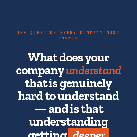
THE QUESTION EVERY COMPANY MUST
ANSWER
What does your
company
understand
that is genuinely
hard to understand
— and is that
understanding
getting
deeper