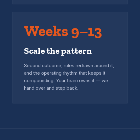
Weeks 9–13
Scale the pattern
Second outcome, roles redrawn around it,
and the operating rhythm that keeps it
compounding. Your team owns it — we
hand over and step back.