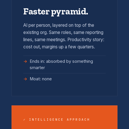
Faster pyramid.
AI per person, layered on top of the
existing org. Same roles, same reporting
lines, same meetings. Productivity story:
cost out, margins up a few quarters.
Ends in: absorbed by something
smarter
Moat: none
✓ INTELLIGENCE APPROACH