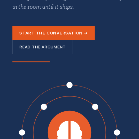
in the room until it ships.
START THE CONVERSATION →
READ THE ARGUMENT