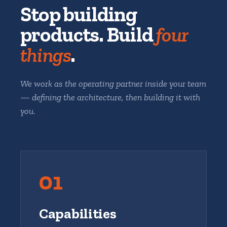
Stop building
products. Build
four
things
.
We work as the operating partner inside your team
— defining the architecture, then building it with
you.
01
Capabilities