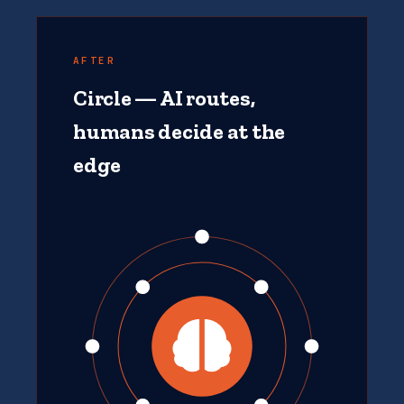
AFTER
Circle — AI routes,
humans decide at the
edge