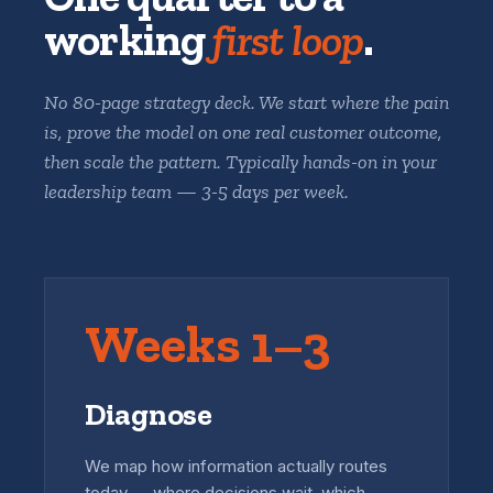
working
first loop
.
No 80-page strategy deck. We start where the pain
is, prove the model on one real customer outcome,
then scale the pattern. Typically hands-on in your
leadership team — 3-5 days per week.
Weeks 1–3
Diagnose
We map how information actually routes
today — where decisions wait, which