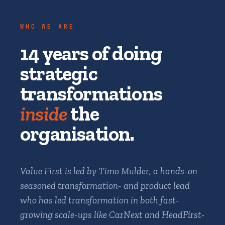
WHO WE ARE
14 years of doing
strategic
transformations
inside
the
organisation.
Value First is led by Timo Mulder, a hands-on
seasoned transformation- and product lead
who has led transformation in both fast-
growing scale-ups like CarNext and HeadFirst-