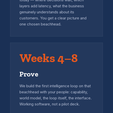
layers add latency, what the business
genuinely understands about its
customers. You get a clear picture and
one chosen beachhead.
Weeks 4–8
Prove
We build the first intelligence loop on that
beachhead with your people: capability,
world model, the loop itself, the interface.
Working software, not a pilot deck.