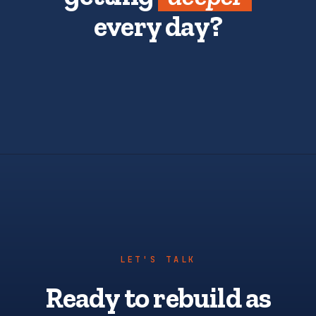
every day?
LET'S TALK
Ready to rebuild as