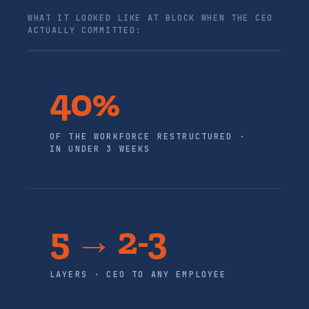
WHAT IT LOOKED LIKE AT BLOCK WHEN THE CEO
ACTUALLY COMMITTED:
40%
OF THE WORKFORCE RESTRUCTURED ·
IN UNDER 3 WEEKS
5 → 2-3
LAYERS · CEO TO ANY EMPLOYEE