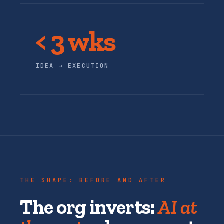
< 3 wks
IDEA → EXECUTION
THE SHAPE: BEFORE AND AFTER
The org inverts:
AI at