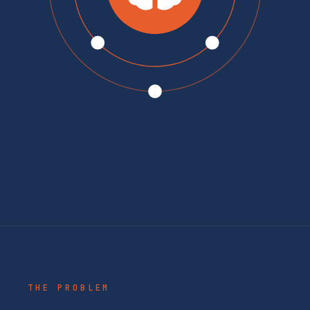
THE PROBLEM