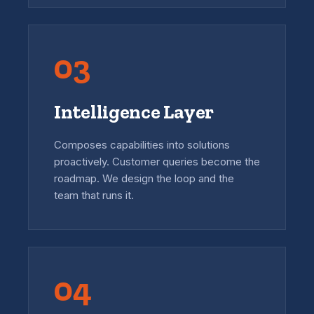
03
Intelligence Layer
Composes capabilities into solutions
proactively. Customer queries become the
roadmap. We design the loop and the
team that runs it.
04