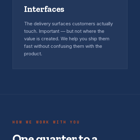
Interfaces
The delivery surfaces customers actually
touch. Important — but not where the
value is created. We help you ship them
fast without confusing them with the
product.
HOW WE WORK WITH YOU
One quarter to a