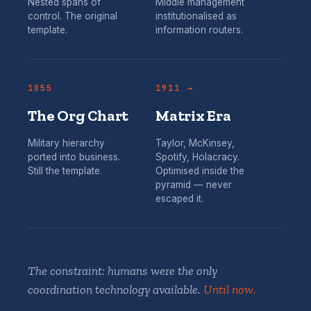
Nested spans of
Middle management
control. The original
institutionalised as
template.
information routers.
1855
1911 →
The Org Chart
Matrix Era
Military hierarchy
Taylor, McKinsey,
ported into business.
Spotify, Holacracy.
Still the template.
Optimised inside the
pyramid — never
escaped it.
The constraint: humans were the only
coordination technology available.
Until now.