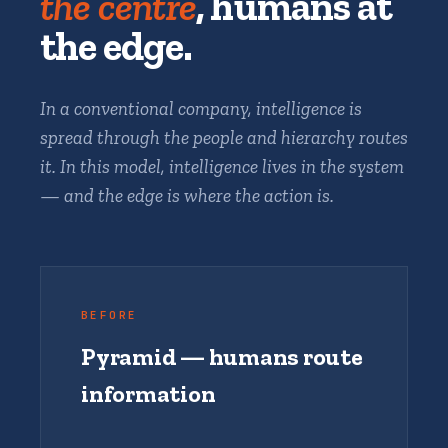
the centre
, humans at
the edge.
In a conventional company, intelligence is
spread through the people and hierarchy routes
it. In this model, intelligence lives in the system
— and the edge is where the action is.
BEFORE
Pyramid — humans route
information