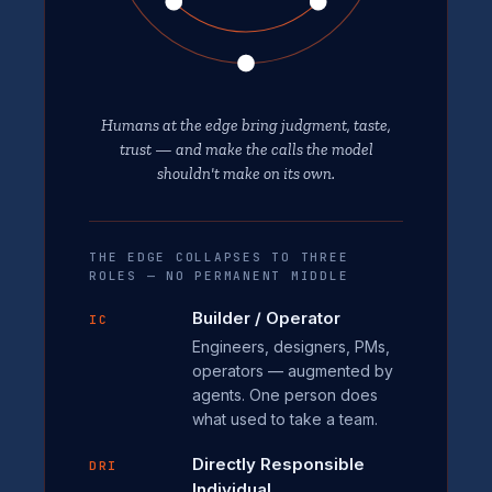
Humans at the edge bring judgment, taste,
trust — and make the calls the model
shouldn't make on its own.
THE EDGE COLLAPSES TO THREE
ROLES — NO PERMANENT MIDDLE
Builder / Operator
IC
Engineers, designers, PMs,
operators — augmented by
agents. One person does
what used to take a team.
Directly Responsible
DRI
Individual