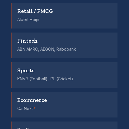
Retail / FMCG
Albert Heijn
Fintech
ABN AMRO, AEGON, Rabobank
Sports
KNVB (Football), IPL (Cricket)
Ecommerce
CarNext
*