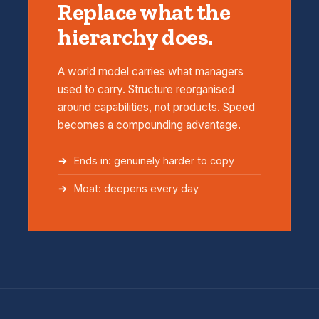
Replace what the
hierarchy does.
A world model carries what managers
used to carry. Structure reorganised
around capabilities, not products. Speed
becomes a compounding advantage.
Ends in: genuinely harder to copy
Moat: deepens every day