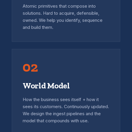
Atomic primitives that compose into
solutions. Hard to acquire, defensible,
owned. We help you identify, sequence
and build them.
02
World Model
How the business sees itself + how it
sees its customers. Continuously updated.
We design the ingest pipelines and the
model that compounds with use.