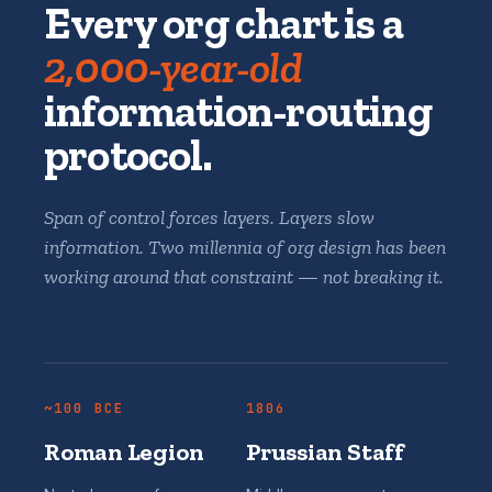
Every org chart is a
2,000-year-old
information-routing
protocol.
Span of control forces layers. Layers slow
information. Two millennia of org design has been
working around that constraint — not breaking it.
~100 BCE
1806
Roman Legion
Prussian Staff