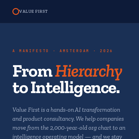
VALUE FIRST
A MANIFESTO · AMSTERDAM · 2026
From
Hierarchy
to Intelligence.
Value First is a hands-on AI transformation
and product consultancy. We help companies
move from the 2,000-year-old org chart to an
intelligence operating model — and we stay