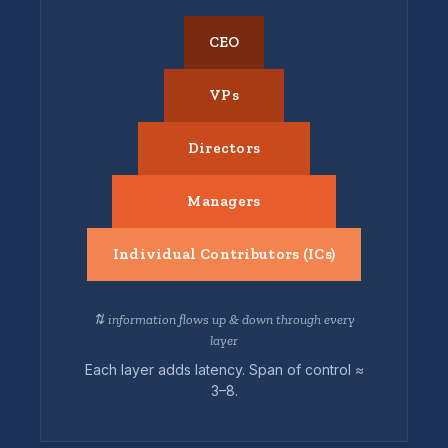
CEO
VPs
Directors
Managers
Individual Contributors (ICs)
⇅ information flows up & down through every
layer
Each layer adds latency. Span of control ≈
3–8.