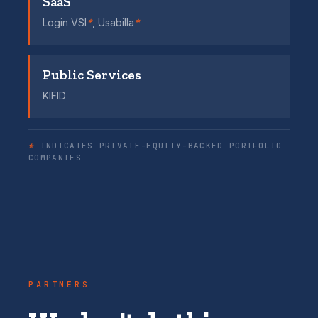
SaaS
Login VSI
*
, Usabilla
*
Public Services
KIFID
*
INDICATES PRIVATE-EQUITY-BACKED PORTFOLIO
COMPANIES
PARTNERS